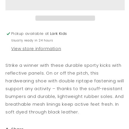
Strike
Strike
Sporty
Sporty
School
School
Shoes
Shoes
Pickup available at
Lark Kids
Usually ready in 24 hours
View store information
Strike a winner with these durable sporty kicks with
reflective panels. On or off the pitch, this
hardwearing shoe with double riptape fastening will
support any activity – thanks to the scuff-resistant
bumpers and durable, lightweight rubber soles. And
breathable mesh linings keep active feet fresh. In
soft dyed through black leather.