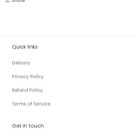
Share
Quick links
Delivery
Privacy Policy
Refund Policy
Terms of Service
Get in touch