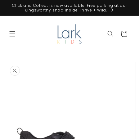
Skip to
Click and Collect is now available. Free parking at our
content
Kingsworthy shop inside Thrive + Wild.
Cart
Skip to
product
information