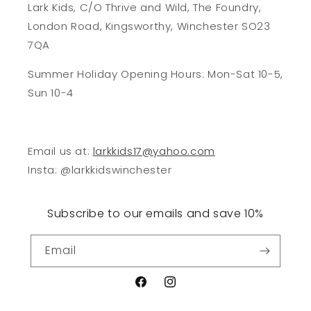
Lark Kids, C/O Thrive and Wild, The Foundry,
London Road, Kingsworthy, Winchester SO23
7QA
Summer Holiday Opening Hours: Mon-Sat 10-5,
Sun 10-4
Email us at:
larkkids17@yahoo.com
Insta: @larkkidswinchester
Subscribe to our emails and save 10%
Email
Facebook
Instagram