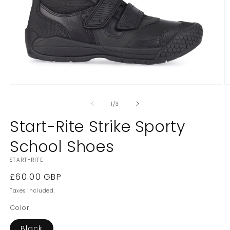
Open
O
media
m
1
2
of
1
/
3
in
in
modal
m
Start-Rite Strike Sporty
School Shoes
START-RITE
Regular
£60.00 GBP
price
Taxes included.
Color
Black